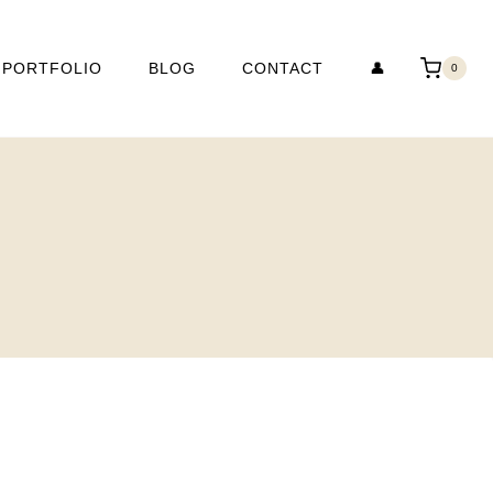
PORTFOLIO
BLOG
CONTACT
👤
0