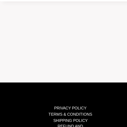
PRIVACY POLICY
TERMS & CONDITIONS
SHIPPING POLICY
REFUND AND