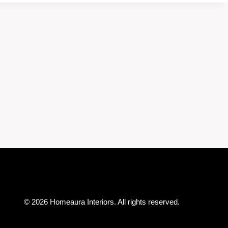
© 2026 Homeaura Interiors. All rights reserved.