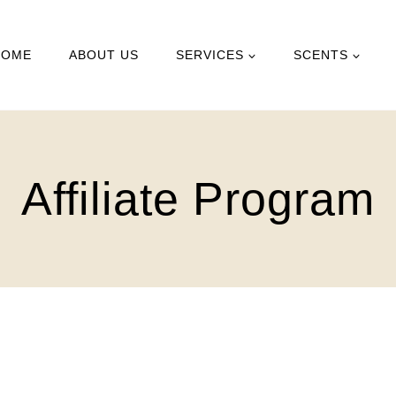
HOME
ABOUT US
SERVICES
SCENTS
Affiliate Program