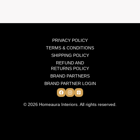
PRIVACY POLICY
TERMS & CONDITIONS
SHIPPING POLICY
REFUND AND
RETURNS POLICY
BRAND PARTNERS
BRAND PARTNER LOGIN
© 2026 Homeaura Interiors. All rights reserved.