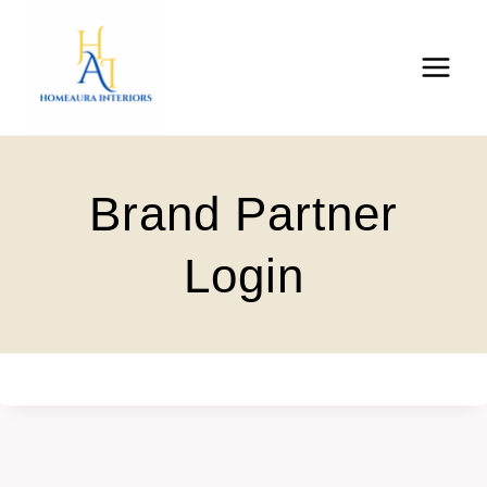
Skip
to
content
Brand Partner
Login