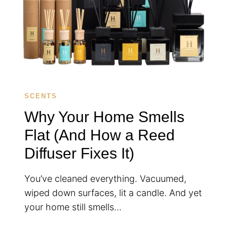
SCENTS
Why Your Home Smells
Flat (And How a Reed
Diffuser Fixes It)
You’ve cleaned everything. Vacuumed,
wiped down surfaces, lit a candle. And yet
your home still smells…