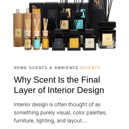
EVERY
SPACE
HOME SCENTS & AMBIENCE
|
SCENTS
Why Scent Is the Final
Layer of Interior Design
Interior design is often thought of as
something purely visual, color palettes,
furniture, lighting, and layout….