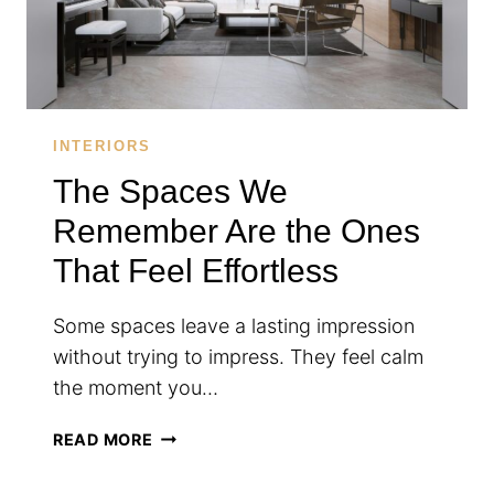
INTERIORS
The Spaces We
Remember Are the Ones
That Feel Effortless
Some spaces leave a lasting impression
without trying to impress. They feel calm
the moment you…
THE
READ MORE
SPACES
WE