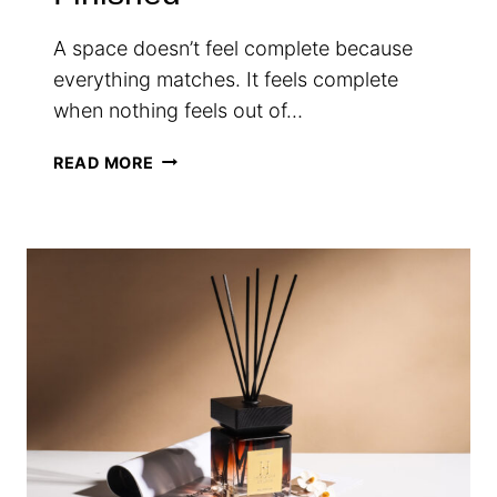
A space doesn’t feel complete because
everything matches. It feels complete
when nothing feels out of…
THE
READ MORE
QUIET
DETAILS
THAT
MAKE
A
SPACE
FEEL
FINISHED