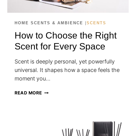
HOME SCENTS & AMBIENCE
|
SCENTS
How to Choose the Right
Scent for Every Space
Scent is deeply personal, yet powerfully
universal. It shapes how a space feels the
moment you…
HOW
READ MORE
TO
CHOOSE
THE
RIGHT
SCENT
FOR