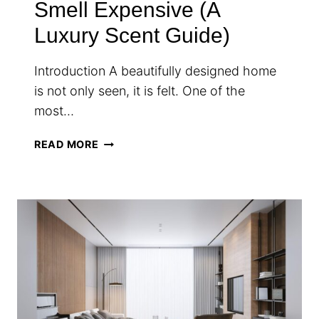
Smell Expensive (A
Luxury Scent Guide)
Introduction A beautifully designed home
is not only seen, it is felt. One of the
most…
HOW
READ MORE
TO
MAKE
YOUR
HOME
SMELL
EXPENSIVE
(A
LUXURY
SCENT
GUIDE)