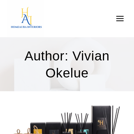
Skip
to
content
Author: Vivian
Okelue