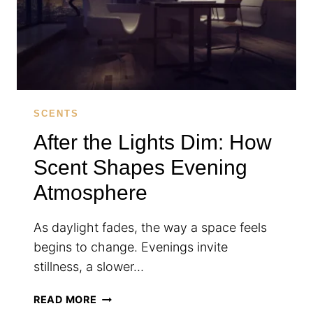
LOOKS
SCENTS
After the Lights Dim: How
Scent Shapes Evening
Atmosphere
As daylight fades, the way a space feels
begins to change. Evenings invite
stillness, a slower…
AFTER
READ MORE
THE