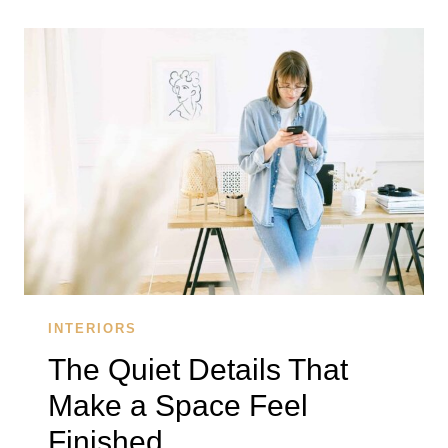
REMEMBER
ARE
THE
ONES
THAT
FEEL
EFFORTLESS
INTERIORS
The Quiet Details That
Make a Space Feel
Finished