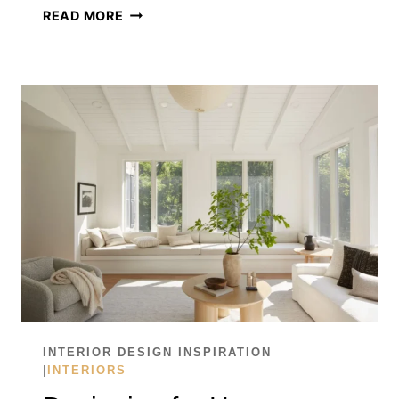
WHY
READ MORE
SCENT
IS
THE
FINAL
LAYER
OF
INTERIOR
DESIGN
INTERIOR DESIGN INSPIRATION
|
INTERIORS