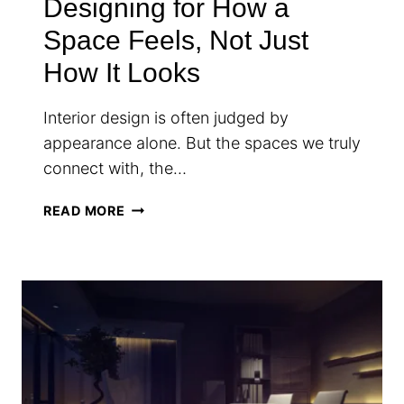
Designing for How a
Space Feels, Not Just
How It Looks
Interior design is often judged by
appearance alone. But the spaces we truly
connect with, the…
DESIGNING
READ MORE
FOR
HOW
A
SPACE
FEELS,
NOT
JUST
HOW
IT