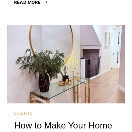
WHY
READ MORE
YOUR
HOME
SMELLS
FLAT
(AND
HOW
A
REED
DIFFUSER
FIXES
IT)
SCENTS
How to Make Your Home