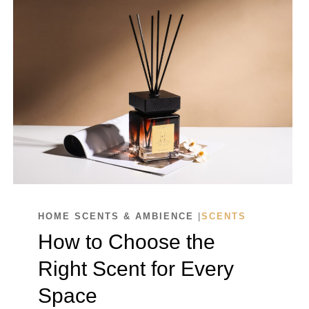
HOME SCENTS & AMBIENCE
|
SCENTS
How to Choose the
Right Scent for Every
Space