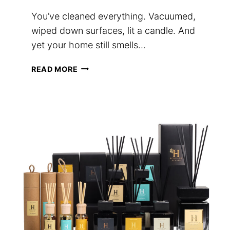
You’ve cleaned everything. Vacuumed,
wiped down surfaces, lit a candle. And
yet your home still smells…
WHY
READ MORE
YOUR
HOME
SMELLS
FLAT
(AND
HOW
A
REED
DIFFUSER
FIXES
IT)