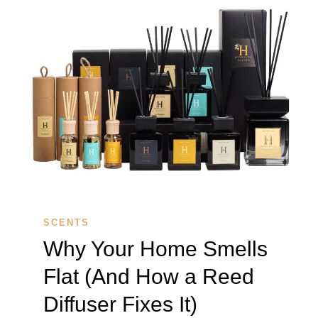
SCENTS
Why Your Home Smells
Flat (And How a Reed
Diffuser Fixes It)