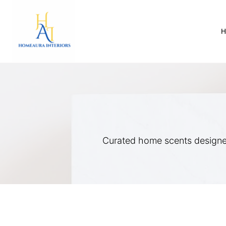
Skip
to
content
Curated home scents designe