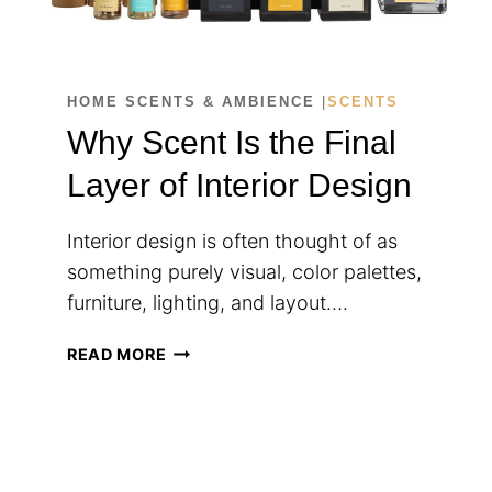
HOME SCENTS & AMBIENCE
|
SCENTS
Why Scent Is the Final
Layer of Interior Design
Interior design is often thought of as
something purely visual, color palettes,
furniture, lighting, and layout….
WHY
READ MORE
SCENT
IS
THE
FINAL
LAYER