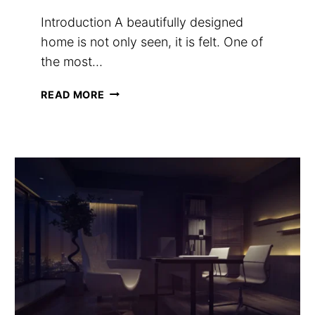
Introduction A beautifully designed
home is not only seen, it is felt. One of
the most…
HOW
READ MORE
TO
MAKE
YOUR
HOME
SMELL
EXPENSIVE
(A
LUXURY
SCENT
GUIDE)