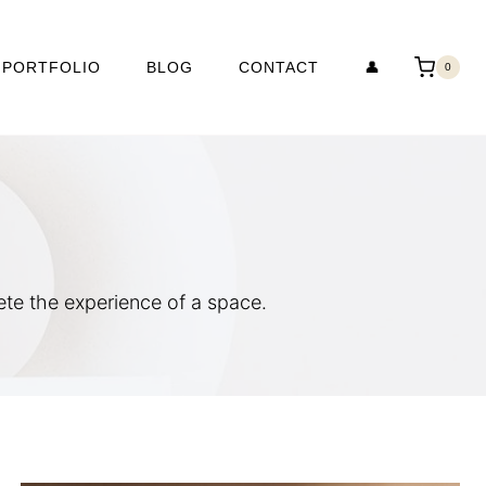
PORTFOLIO
BLOG
CONTACT
👤
0
e the experience of a space.