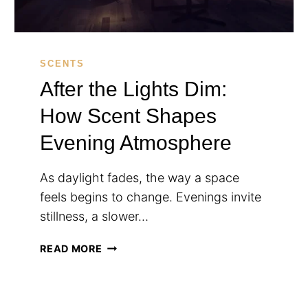
SCENTS
After the Lights Dim:
How Scent Shapes
Evening Atmosphere
As daylight fades, the way a space
feels begins to change. Evenings invite
stillness, a slower…
AFTER
READ MORE
THE
LIGHTS
DIM: