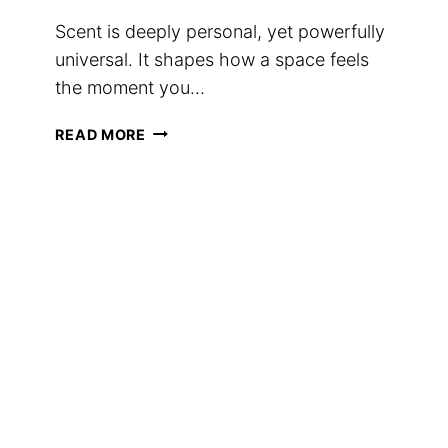
Scent is deeply personal, yet powerfully
universal. It shapes how a space feels
the moment you…
HOW
READ MORE
TO
CHOOSE
THE
RIGHT
SCENT
FOR
EVERY
SPACE