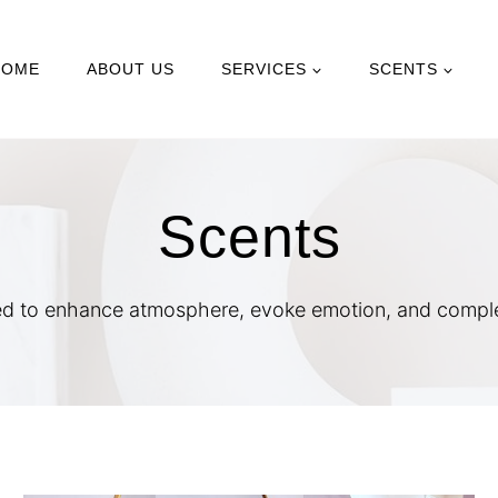
HOME
ABOUT US
SERVICES
SCENTS
Scents
d to enhance atmosphere, evoke emotion, and complet