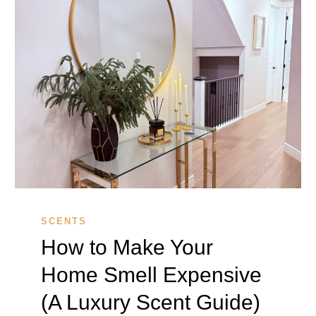
SCENTS
How to Make Your
Home Smell Expensive
(A Luxury Scent Guide)