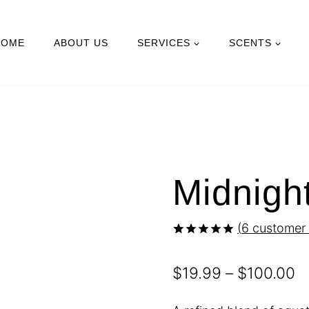
HOME
ABOUT US
SERVICES
SCENTS
Midnigh
(
6
customer 
Rated
6
5.00
out of 5
P
$
19.99
–
$
100.00
based on
customer
r
ratings