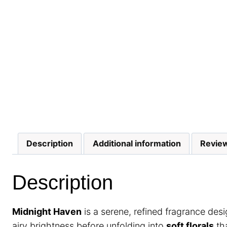
Description
Additional information
Review
Description
Midnight Haven
is a serene, refined fragrance des
airy brightness before unfolding into
soft florals
tha