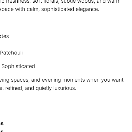
ic freshness, soft florals, subtle woods, and warm
19.99
r space with calm, sophisticated elegance.
hrough
100.00
otes
atchouli
 Sophisticated
living spaces, and evening moments when you want
, refined, and quietly luxurious.
hs
hs