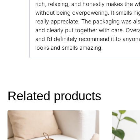
rich, relaxing, and honestly makes the w
without being overpowering. It smells hig
really appreciate. The packaging was al
and clearly put together with care. Overal
and I’d definitely recommend it to anyone
looks and smells amazing.
Related products