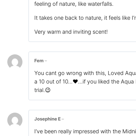
feeling of nature, like waterfalls.
It takes one back to nature, it feels like
Very warm and inviting scent!
Fem
–
You cant go wrong with this, Loved Aqua
a 10 out of 10…❤️…if you liked the Aqua 
trial.😉
Josephine E
–
I’ve been really impressed with the Midn