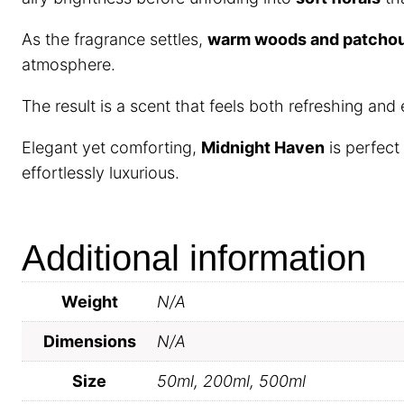
As the fragrance settles,
warm woods and patchou
atmosphere.
The result is a scent that feels both refreshing and
Elegant yet comforting,
Midnight Haven
is perfect
effortlessly luxurious.
Additional information
Weight
N/A
Dimensions
N/A
Size
50ml, 200ml, 500ml