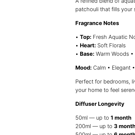
A refined blend of aquat
$
patchouli that fills you
t
Fragrance Notes
$
•
Top:
Fresh Aquatic N
•
Heart:
Soft Florals
•
Base:
Warm Woods • P
Mood:
Calm • Elegant •
Perfect for bedrooms, 
your home to feel serene
Diffuser Longevity
50ml — up to
1 month
200ml — up to
3 mont
500ml — up to
6 mont