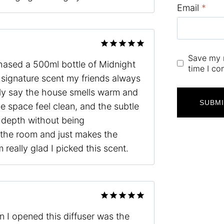
Email
*
Rated
5
Save my n
chased a 500ml bottle of Midnight
out of 5
time I c
signature scent my friends always
ly say the house smells warm and
he space feel clean, and the subtle
 depth without being
 the room and just makes the
really glad I picked this scent.
Rated
5
 I opened this diffuser was the
out of 5