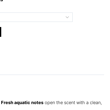
.
Fresh aquatic notes
open the scent with a clean,