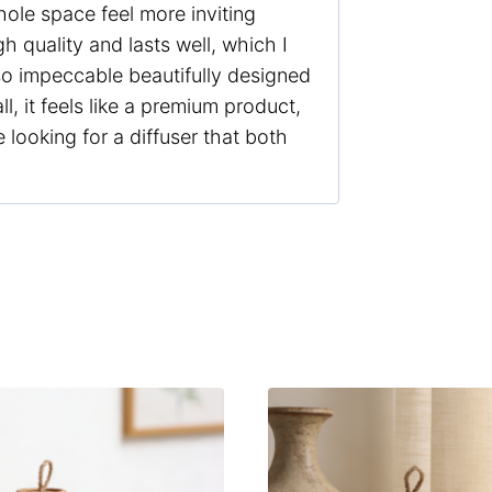
hole space feel more inviting
h quality and lasts well, which I
so impeccable beautifully designed
l, it feels like a premium product,
 looking for a diffuser that both