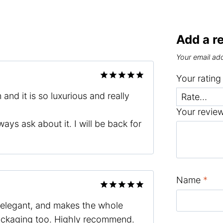
Add a r
Your email add
Your ratin
Rated
5
and it is so luxurious and really
out of 5
Your revie
ways ask about it. I will be back for
Name
*
Rated
5
h, elegant, and makes the whole
out of 5
packaging too. Highly recommend.