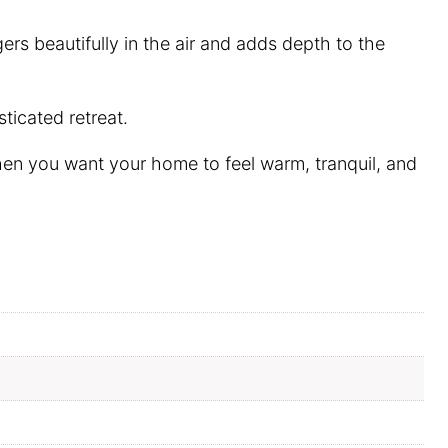
rs beautifully in the air and adds depth to the
ticated retreat.
en you want your home to feel warm, tranquil, and