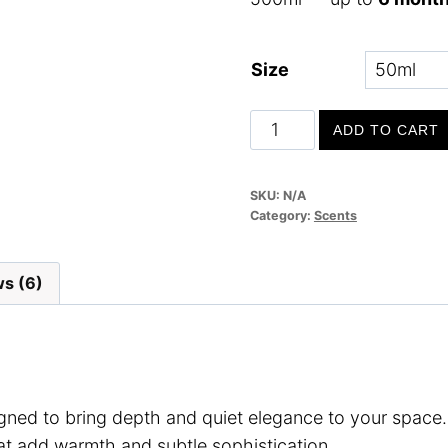
Size
Midnight
ADD TO CART
Haven
quantity
SKU:
N/A
Category:
Scents
s (6)
igned to bring depth and quiet elegance to your space
t add warmth and subtle sophistication.