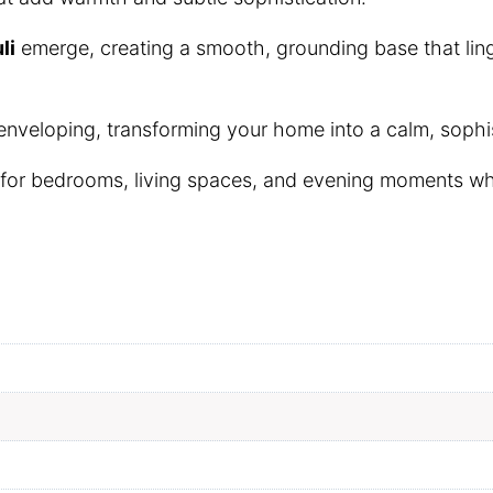
li
emerge, creating a smooth, grounding base that linge
 enveloping, transforming your home into a calm, sophis
 for bedrooms, living spaces, and evening moments wh