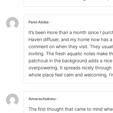
Femi Aloba
–
It’s been more than a month since I pur
Haven diffuser, and my home now has a 
comment on when they visit. They usual
inviting. The fresh aquatic notes make t
patchouli in the background adds a nice
overpowering. It spreads nicely through
whole place feel calm and welcoming. I’m 
Amarachukwu
–
The first thought that came to mind when