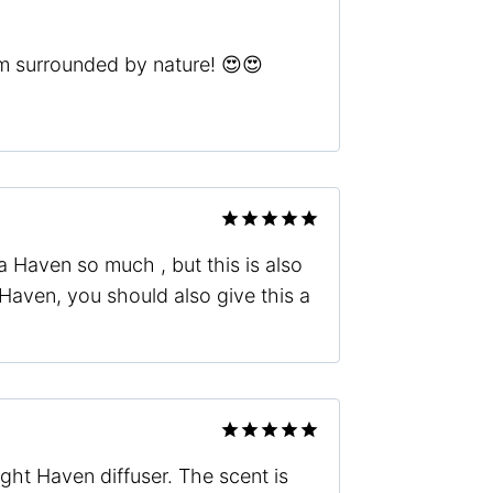
 I’m surrounded by nature! 😍😍
Rated
5
 Haven so much , but this is also
out of 5
Haven, you should also give this a
Rated
5
ight Haven diffuser. The scent is
out of 5