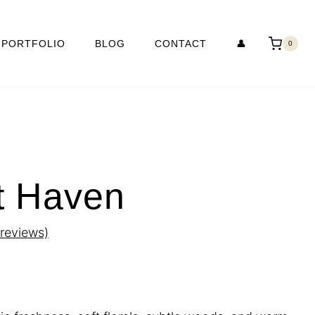
PORTFOLIO
BLOG
CONTACT
👤
0
t Haven
reviews)
rice
ange: