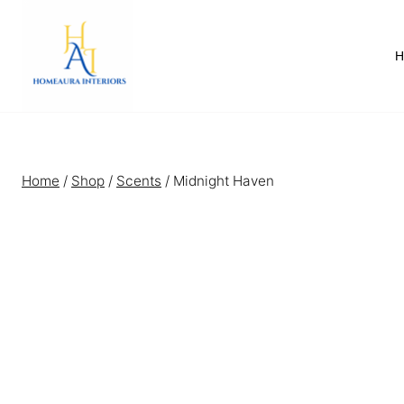
Skip
to
content
Home
/
Shop
/
Scents
/
Midnight Haven