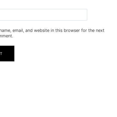
ame, email, and website in this browser for the next
omment.