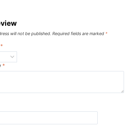
eview
ress will not be published.
Required fields are marked
*
g
*
w
*