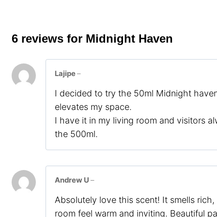
6 reviews for
Midnight Haven
Lajipe
–
I decided to try the 50ml Midnight haven 
elevates my space.
I have it in my living room and visitors al
the 500ml.
Andrew U
–
Absolutely love this scent! It smells ric
room feel warm and inviting. Beautiful 