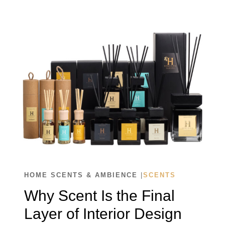
CHOOSE
THE
RIGHT
SCENT
FOR
EVERY
SPACE
HOME SCENTS & AMBIENCE
|
SCENTS
Why Scent Is the Final
Layer of Interior Design