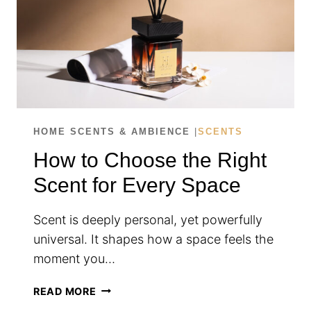
HOME SCENTS & AMBIENCE
|
SCENTS
How to Choose the Right
Scent for Every Space
Scent is deeply personal, yet powerfully
universal. It shapes how a space feels the
moment you…
HOW
READ MORE
TO