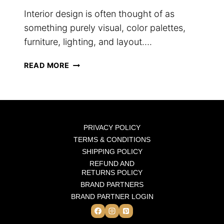
Interior design is often thought of as
something purely visual, color palettes,
furniture, lighting, and layout….
WHY
READ MORE
SCENT
IS
THE
FINAL
LAYER
PRIVACY POLICY
OF
TERMS & CONDITIONS
INTERIOR
SHIPPING POLICY
DESIGN
REFUND AND
RETURNS POLICY
BRAND PARTNERS
BRAND PARTNER LOGIN