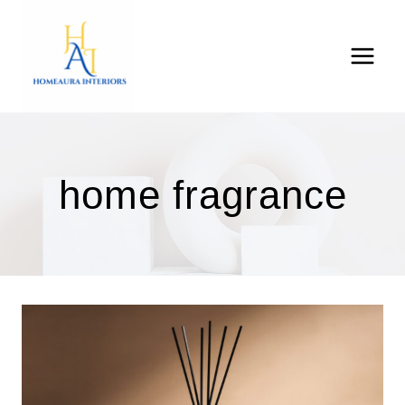
Skip
to
content
home fragrance